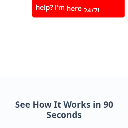
See How It Works in 90
Seconds