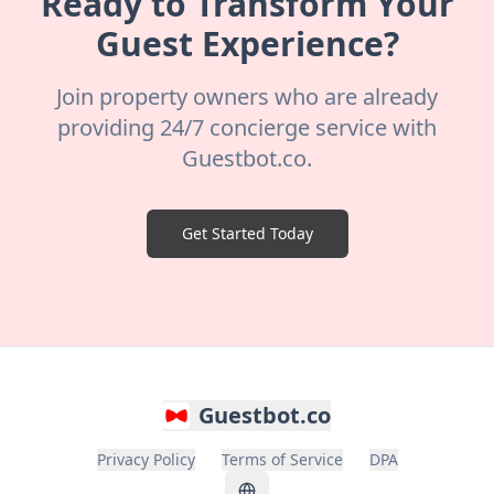
Ready to Transform Your
Guest Experience?
Join property owners who are already
providing 24/7 concierge service with
Guestbot.co.
Get Started Today
Guestbot.co
Privacy Policy
Terms of Service
DPA