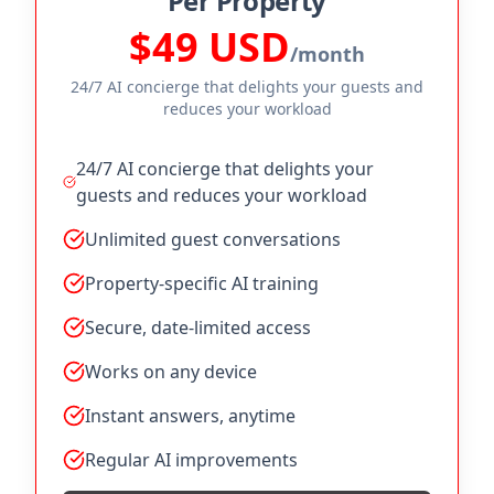
Per Property
$49 USD
/month
24/7 AI concierge that delights your guests and
reduces your workload
24/7 AI concierge that delights your
guests and reduces your workload
Unlimited guest conversations
Property-specific AI training
Secure, date-limited access
Works on any device
Instant answers, anytime
Regular AI improvements