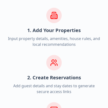
1. Add Your Properties
Input property details, amenities, house rules, and
local recommendations
2. Create Reservations
Add guest details and stay dates to generate
secure access links