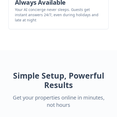
Always Available
Your AI concierge never sleeps. Guests get
instant answers 24/7, even during holidays and
late at night
Simple Setup, Powerful
Results
Get your properties online in minutes,
not hours