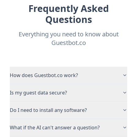
Frequently Asked
Questions
Everything you need to know about
Guestbot.co
How does Guestbot.co work?
Is my guest data secure?
Do I need to install any software?
What if the AI can't answer a question?