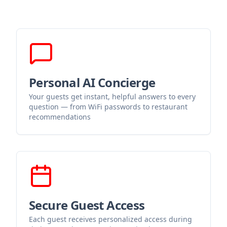
Personal AI Concierge
Your guests get instant, helpful answers to every
question — from WiFi passwords to restaurant
recommendations
Secure Guest Access
Each guest receives personalized access during