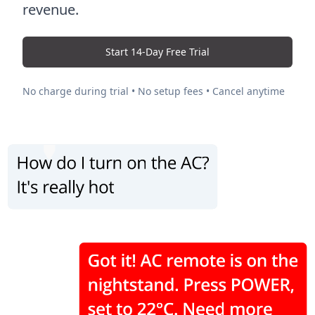
revenue.
Start 14-Day Free Trial
No charge during trial • No setup fees • Cancel anytime