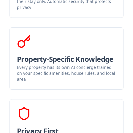
their stay only. Automatic security that protects
privacy
Property-Specific Knowledge
Every property has its own AI concierge trained
on your specific amenities, house rules, and local
area
Privacy First