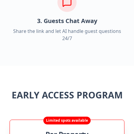
3. Guests Chat Away
Share the link and let AI handle guest questions
24/7
EARLY ACCESS PROGRAM
Limited spots available