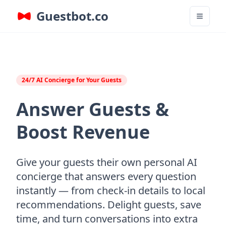
Guestbot.co
24/7 AI Concierge for Your Guests
Answer Guests &
Boost Revenue
Give your guests their own personal AI
concierge that answers every question
instantly — from check-in details to local
recommendations. Delight guests, save
time, and turn conversations into extra