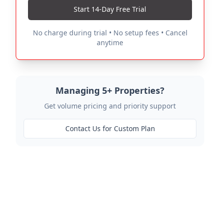
Start 14-Day Free Trial
No charge during trial • No setup fees • Cancel
anytime
Managing 5+ Properties?
Get volume pricing and priority support
Contact Us for Custom Plan