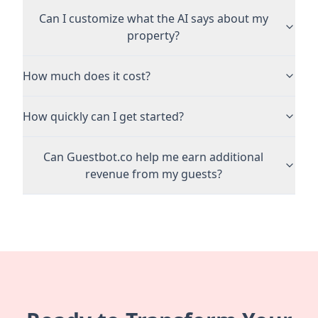
Can I customize what the AI says about my
property?
How much does it cost?
How quickly can I get started?
Can Guestbot.co help me earn additional
revenue from my guests?