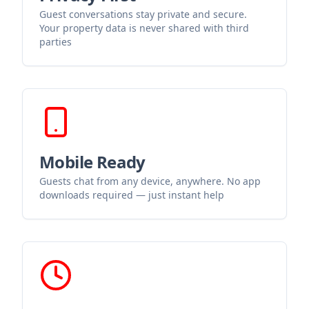
Guest conversations stay private and secure.
Your property data is never shared with third
parties
Mobile Ready
Guests chat from any device, anywhere. No app
downloads required — just instant help