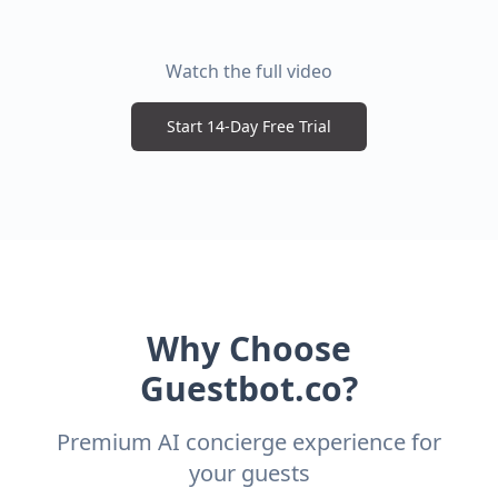
Watch the full video
Start 14-Day Free Trial
Why Choose
Guestbot.co?
Premium AI concierge experience for
your guests